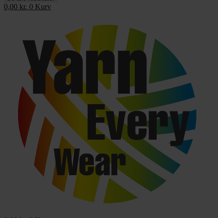
0,00
kr.
0
Kurv