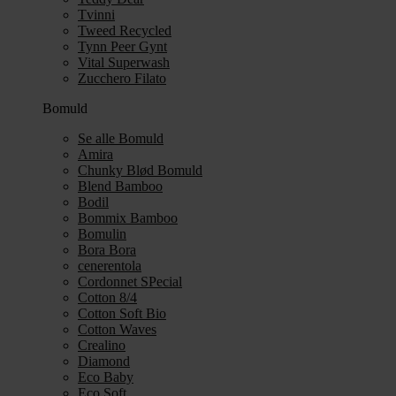
Tvinni
Tweed Recycled
Tynn Peer Gynt
Vital Superwash
Zucchero Filato
Bomuld
Se alle Bomuld
Amira
Chunky Blød Bomuld
Blend Bamboo
Bodil
Bommix Bamboo
Bomulin
Bora Bora
cenerentola
Cordonnet SPecial
Cotton 8/4
Cotton Soft Bio
Cotton Waves
Crealino
Diamond
Eco Baby
Eco Soft