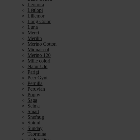
Leonora
Léttlopi
Lillemor
Long Color
Luna
Merci
Merilin
Merino Cotton
Midnatssol
Merino 120
Mille colori
Natur Uld
Parigi
Peer Gynt
Pernilla
Peruvian
Poppy
Saga
Selma
Smart
Snefnug
Spinni
Sunday
Taormina
Teddy Dear