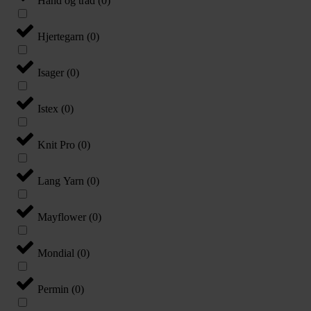
Hånd og tråd
(
0
)
Hjertegarn
(
0
)
Isager
(
0
)
Istex
(
0
)
Knit Pro
(
0
)
Lang Yarn
(
0
)
Mayflower
(
0
)
Mondial
(
0
)
Permin
(
0
)