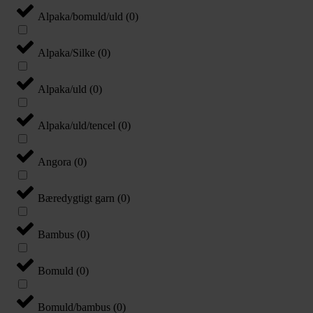
Alpaka/bomuld/uld
(
0
)
Alpaka/Silke
(
0
)
Alpaka/uld
(
0
)
Alpaka/uld/tencel
(
0
)
Angora
(
0
)
Bæredygtigt garn
(
0
)
Bambus
(
0
)
Bomuld
(
0
)
Bomuld/bambus
(
0
)