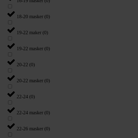
16-19 masker
(
0
)
18-20 masker
(
0
)
19-22 maker
(
0
)
19-22 masker
(
0
)
20-22
(
0
)
20-22 masker
(
0
)
22-24
(
0
)
22-24 masker
(
0
)
22-26 masker
(
0
)