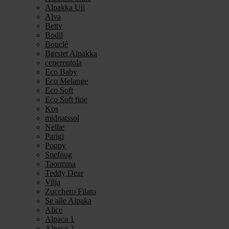
Alpakka Ull
Alva
Betty
Bodil
Bouclé
Børstet Alpakka
cenerentola
Eco Baby
Eco Melange
Eco Soft
Eco Soft fine
Kos
midnatssol
Nellie
Parigi
Poppy
Snefnug
Taormina
Teddy Dear
Vilja
Zucchero Filato
Se alle Alpaka
Alice
Alpaca 1
Alpaca 2