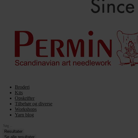
Broderi
Kits
Opskrifter
Tilbehør og diverse
Workshops
Yarn blog
Search
...
Resultater
Se alle resultater