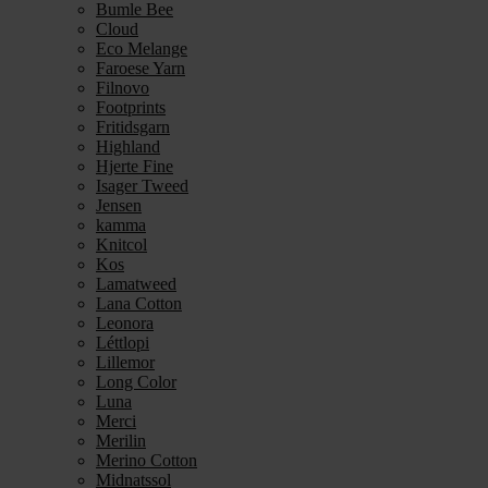
Bumle Bee
Cloud
Eco Melange
Faroese Yarn
Filnovo
Footprints
Fritidsgarn
Highland
Hjerte Fine
Isager Tweed
Jensen
kamma
Knitcol
Kos
Lamatweed
Lana Cotton
Leonora
Léttlopi
Lillemor
Long Color
Luna
Merci
Merilin
Merino Cotton
Midnatssol