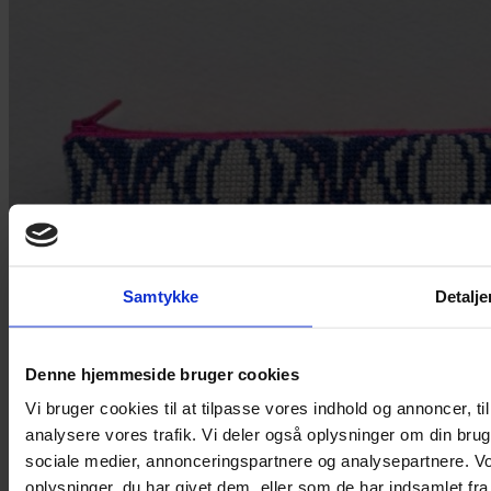
Samtykke
Detalje
Denne hjemmeside bruger cookies
Vi bruger cookies til at tilpasse vores indhold og annoncer, til 
analysere vores trafik. Vi deler også oplysninger om din br
sociale medier, annonceringspartnere og analysepartnere. V
oplysninger, du har givet dem, eller som de har indsamlet fra 