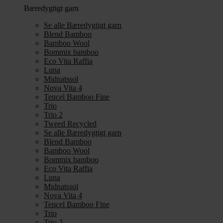
Bæredygtigt garn
Se alle Bæredygtigt garn
Blend Bamboo
Bamboo Wool
Bommix bamboo
Eco Vita Raffia
Luna
Midnatssol
Nova Vita 4
Tencel Bamboo Fine
Trio
Trio 2
Tweed Recycled
Se alle Bæredygtigt garn
Blend Bamboo
Bamboo Wool
Bommix bamboo
Eco Vita Raffia
Luna
Midnatssol
Nova Vita 4
Tencel Bamboo Fine
Trio
Trio 2