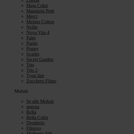
Lisboa
Maja Color
Mandarin Petit
Merci
Merino Cotton
Nellie
Nova Vita 4
Palet
Parigi
Poppy
Scarlet
Secret Garden
Trio
Trio 2
Tynn line
Zucchero Filato
Mohair
Se alle Mohair
angora
Bella
Bella Color
Desiderio
Filnovo
Mulberry Silk