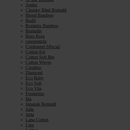
Amira
Chunky Blød Bomuld
Blend Bamboo
Bodil
Bommix Bamboo
Bomulin
Bora Bora
cenerentola
Cordonnet SPecial
Cotton 8/4
Cotton Soft Bio
Cotton Waves
Crealino
Diamond
Eco Baby
Eco Soft
Eco Vita
Footprints
Ida
Japansk Bomuld
Julie
Jutta
Lana Cotton
Line