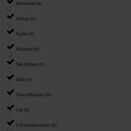
Merinould
(
0
)
Mohair
(
0
)
Nylon
(
0
)
Polyester
(
0
)
Silk Mohair
(
0
)
Silke
(
0
)
Tencel/Bambus
(
0
)
Uld
(
0
)
Uld/bambus/nylon
(
0
)