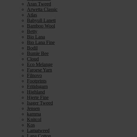
Aran Tweed
Arwetta Classic
Atlas
Babyull Lanett
Bamboo Wool
Betty
Bio Lana
Bio Lana Fine
Bodil
Bumle Bee
Cloud
Eco Melange
Faroese Yarn
Filnovo
Footprints
Fritidsgarn
Highland
Hjerte Fine
Isager Tweed
Jensen
kamma
Knitcol
Kos
Lamatweed
Lana Cotton