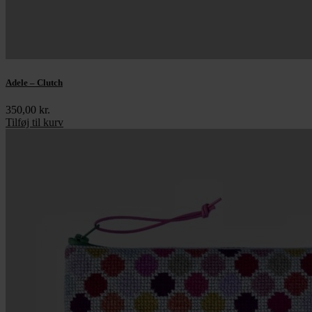
Adele – Clutch
350,00
kr.
Tilføj til kurv