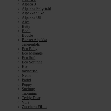
Alpaca 3
Alpakka Følgetråd
Alpakka Silke
Alpakka Ull
Alva
Betty
Bodil
Bouclé
Børstet Alpakka
cenerentola
Eco Baby
Eco Melange
Eco Soft
Eco Soft fine
Kos
midnatssol
Nellie
Parigi
Poppy
Snefnug
Taormina
Teddy Dear
Vilja
Zucchero Filato