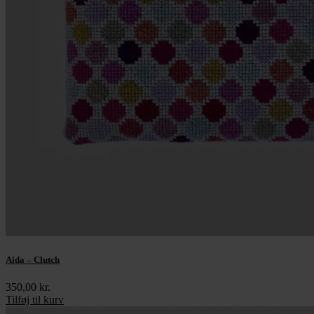
Aida – Clutch
350,00
kr.
Tilføj til kurv