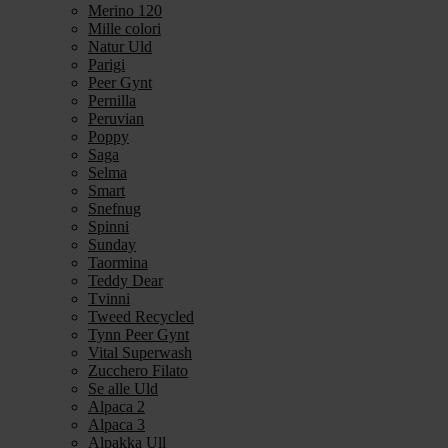
Merino 120
Mille colori
Natur Uld
Parigi
Peer Gynt
Pernilla
Peruvian
Poppy
Saga
Selma
Smart
Snefnug
Spinni
Sunday
Taormina
Teddy Dear
Tvinni
Tweed Recycled
Tynn Peer Gynt
Vital Superwash
Zucchero Filato
Se alle Uld
Alpaca 2
Alpaca 3
Alpakka Ull