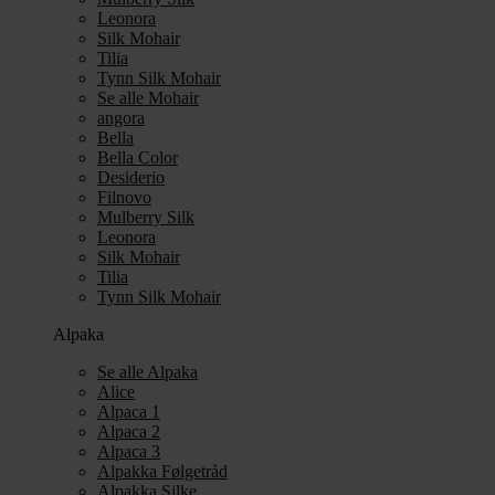
Leonora
Silk Mohair
Tilia
Tynn Silk Mohair
Se alle Mohair
angora
Bella
Bella Color
Desiderio
Filnovo
Mulberry Silk
Leonora
Silk Mohair
Tilia
Tynn Silk Mohair
Alpaka
Se alle Alpaka
Alice
Alpaca 1
Alpaca 2
Alpaca 3
Alpakka Følgetråd
Alpakka Silke