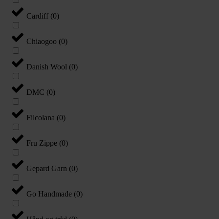
Cardiff
(
0
)
Chiaogoo
(
0
)
Danish Wool
(
0
)
DMC
(
0
)
Filcolana
(
0
)
Fru Zippe
(
0
)
Gepard Garn
(
0
)
Go Handmade
(
0
)