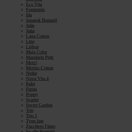
Eco Vita
Footprints
Ida
Japansk Bomuld
Julie
Jutta
Lana Cotton
Line
Lisboa
Maja Color
Mandarin Petit
Merci
Merino Cotton
Nellie
Nova Vita 4
Palet
Parigi
Poppy
Scarlet
Secret Garden
Trio
Trio 2
Tynn line
Zucchero Filato
Se alle Bomuld