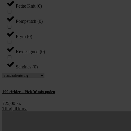
Petite Knit
(
0
)
Pompstitch
(
0
)
Prym
(
0
)
Re:designed
(
0
)
Sandnes
(
0
)
100 cirkler – Pick ’n’ mix puden
725,00
kr.
Tilføj til kurv