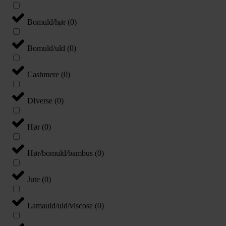
Bomuld/hør
(
0
)
Bomuld/uld
(
0
)
Cashmere
(
0
)
DIverse
(
0
)
Hør
(
0
)
Hør/bomuld/bambus
(
0
)
Jute
(
0
)
Lamauld/uld/viscose
(
0
)