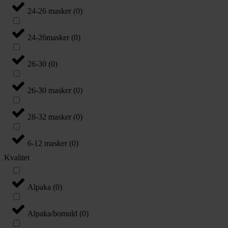
24-26 masker
(
0
)
24-26masker
(
0
)
26-30
(
0
)
26-30 masker
(
0
)
28-32 masker
(
0
)
6-12 masker
(
0
)
Kvalitet
Alpaka
(
0
)
Alpaka/bomuld
(
0
)