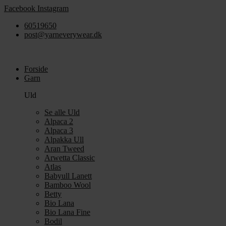
Videre
Facebook
Instagram
til
60519650
indhold
post@yarneverywear.dk
Forside
Garn
Uld
Se alle Uld
Alpaca 2
Alpaca 3
Alpakka Ull
Aran Tweed
Arwetta Classic
Atlas
Babyull Lanett
Bamboo Wool
Betty
Bio Lana
Bio Lana Fine
Bodil