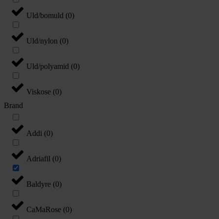
Uld/bomuld
(
0
)
Uld/nylon
(
0
)
Uld/polyamid
(
0
)
Viskose
(
0
)
Brand
Addi
(
0
)
Adriafil
(
0
)
Baldyre
(
0
)
CaMaRose
(
0
)