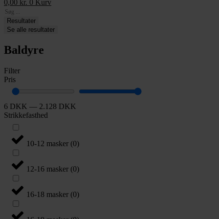
0,00
kr.
0
Kurv
Search
...
Resultater
Se alle resultater
Baldyre
Filter
Pris
6
DKK
—
2.128
DKK
Strikkefasthed
10-12 masker
(
0
)
12-16 masker
(
0
)
16-18 masker
(
0
)