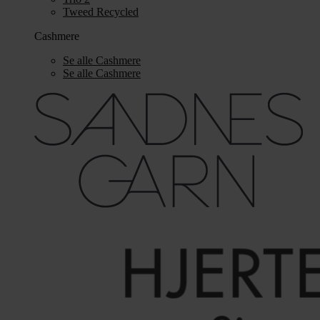
Tweed Recycled
Cashmere
Se alle Cashmere
Se alle Cashmere