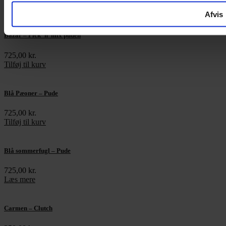
Tilføj til kurv
Afvis
Bazar – Pick ’n’ mix puden
725,00
kr.
Tilføj til kurv
Blå Pæoner – Pude
725,00
kr.
Tilføj til kurv
Blå sommerfugl – Pude
725,00
kr.
Læs mere
Carmen – Clutch